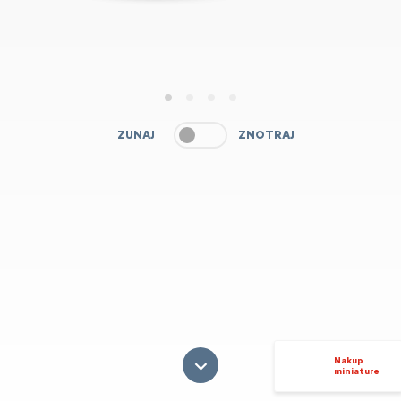
1
2
3
4
ZUNAJ
ZNOTRAJ
Nakup
miniature